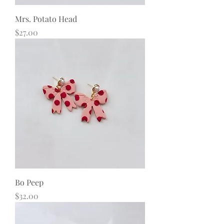
Mrs. Potato Head
Price
$27.00
Bo Peep
Price
$32.00