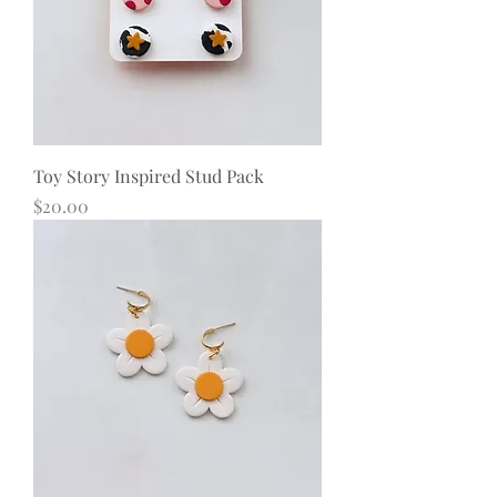
Toy Story Inspired Stud Pack
Price
$20.00