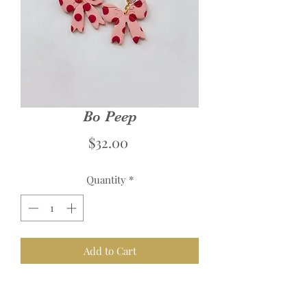
Bo Peep
Price
$32.00
Quantity
*
Add to Cart
Links