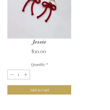
Jessie
Price
$30.00
Quantity
*
Add to Cart
Links