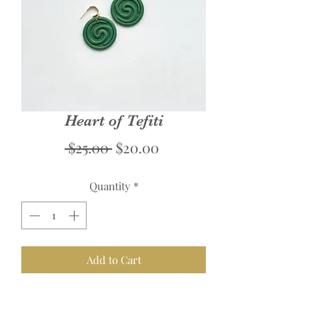
Heart of Tefiti
Regular
Sale
 $25.00 
$20.00
Price
Price
Quantity
*
Add to Cart
Links