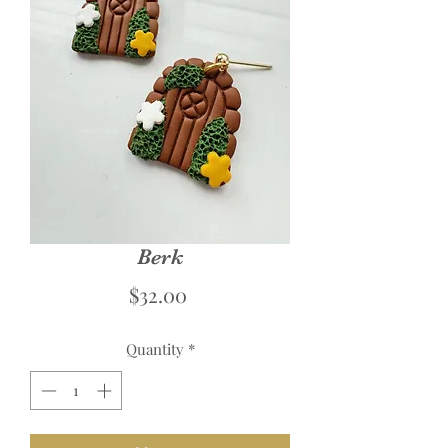
Berk
Price
$32.00
Quantity
*